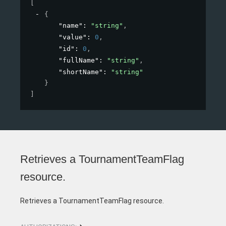
[
{
"name"
: 
"string"
,
"value"
: 
0
,
"id"
: 
0
,
"fullName"
: 
"string"
,
"shortName"
: 
"string"
}
]
Retrieves a TournamentTeamFlag
resource.
Retrieves a TournamentTeamFlag resource.