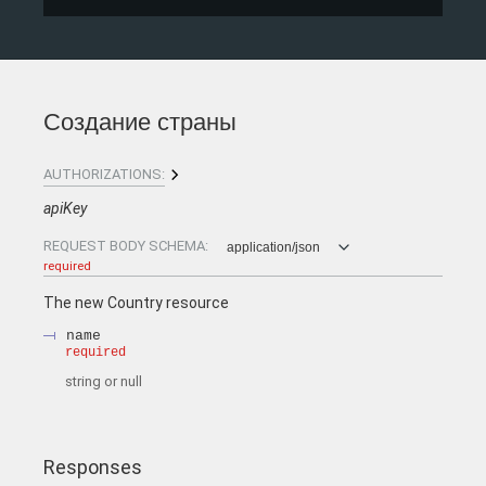
Создание страны
AUTHORIZATIONS:
apiKey
REQUEST BODY SCHEMA:
application/json
required
The new Country resource
name
required
string or null
Responses