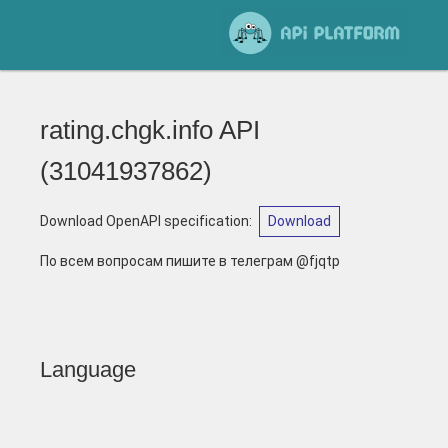
rating.chgk.info API
(
31041937862
)
Download OpenAPI specification
:
Download
По всем вопросам пишите в телеграм @fjqtp
Language