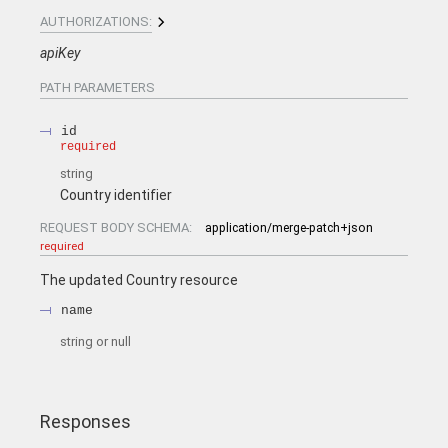
AUTHORIZATIONS:
apiKey
PATH
PARAMETERS
id
required
string
Country identifier
REQUEST BODY SCHEMA:
application/merge-patch+json
required
The updated Country resource
name
string or null
Responses