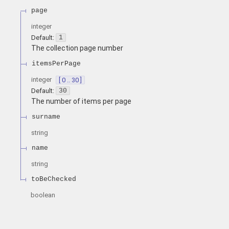
page
integer
Default:
1
The collection page number
itemsPerPage
integer
[ 0 .. 30 ]
Default:
30
The number of items per page
surname
string
name
string
toBeChecked
boolean