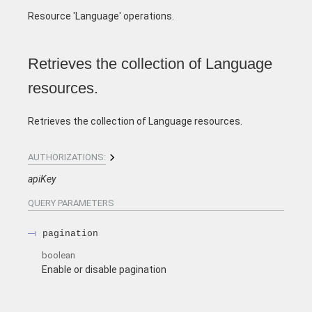
Resource 'Language' operations.
Retrieves the collection of Language
resources.
Retrieves the collection of Language resources.
AUTHORIZATIONS:
apiKey
QUERY
PARAMETERS
pagination
boolean
Enable or disable pagination