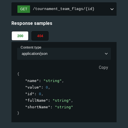
/tournament_team_flags/{id}
GET
Response samples
200
404
Content type
application/json
Copy
{
"name"
: 
"string"
,
"value"
: 
0
,
"id"
: 
0
,
"fullName"
: 
"string"
,
"shortName"
: 
"string"
}