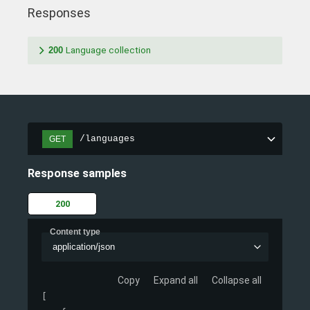
Responses
200
Language collection
/languages
GET
Response samples
200
Content type
application/json
Copy
Expand all
Collapse all
[