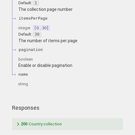
Default:
1
The collection page number
itemsPerPage
integer
[ 0 .. 30 ]
Default:
30
The number of items per page
pagination
boolean
Enable or disable pagination
name
string
Responses
200
Country collection