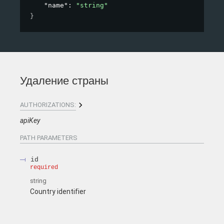
"name"
: 
"string"
}
Удаление страны
AUTHORIZATIONS:
apiKey
PATH
PARAMETERS
id
required
string
Country identifier