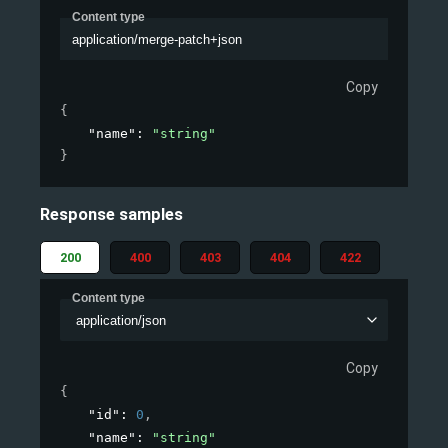
Content type
application/merge-patch+json
Copy
{
"name"
: 
"string"
}
Response samples
200
400
403
404
422
Content type
application/json
Copy
{
"id"
: 
0
,
"name"
: 
"string"