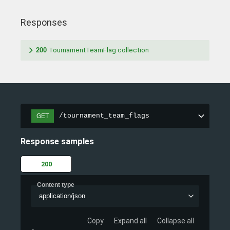
Responses
200
TournamentTeamFlag collection
/tournament_team_flags
GET
Response samples
200
Content type
application/json
Copy
Expand all
Collapse all