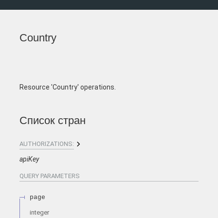
Country
Resource 'Country' operations.
Список стран
AUTHORIZATIONS:
apiKey
QUERY
PARAMETERS
page
integer