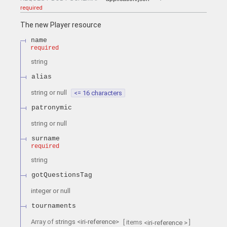
required
The new Player resource
name
required
string
alias
string or null
<= 16 characters
patronymic
string or null
surname
required
string
gotQuestionsTag
integer or null
tournaments
Array of
strings
<
iri-reference
>
[ items
]
<
iri-reference
>