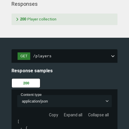
Responses
200
Player collection
/players
GET
Response samples
200
Content type
application/json
Copy
Expand all
Collapse all
[
{