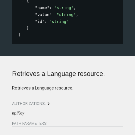
{
"name"
: 
"string"
,
"value"
: 
"string"
,
"id"
: 
"string"
}
]
Retrieves a Language resource.
Retrieves a Language resource.
AUTHORIZATIONS:
apiKey
PATH
PARAMETERS