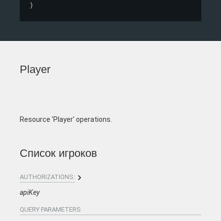
}
Player
Resource 'Player' operations.
Список игроков
AUTHORIZATIONS:
apiKey
QUERY
PARAMETERS