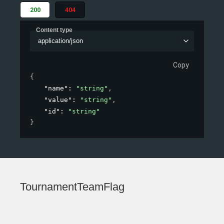
200
404
Content type
application/json
Copy
{
"name"
: 
"string"
,
"value"
: 
"string"
,
"id"
: 
"string"
}
TournamentTeamFlag