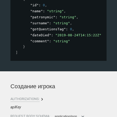
"id"
: 
0
,
"name"
: 
"string"
,
"patronymic"
: 
"string"
,
"surname"
: 
"string"
,
"gotQuestionsTag"
: 
0
,
"dateDied"
: 
"2019-08-24T14:15:22Z"
,
"comment"
: 
"string"
}
]
Создание игрока
AUTHORIZATIONS:
apiKey
REQUEST BODY SCHEMA:
application/json