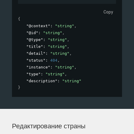
Copy
{
"@context"
: 
"string"
,
"@id"
: 
"string"
,
"@type"
: 
"string"
,
"title"
: 
"string"
,
"detail"
: 
"string"
,
"status"
: 
404
,
"instance"
: 
"string"
,
"type"
: 
"string"
,
"description"
: 
"string"
}
Редактирование страны