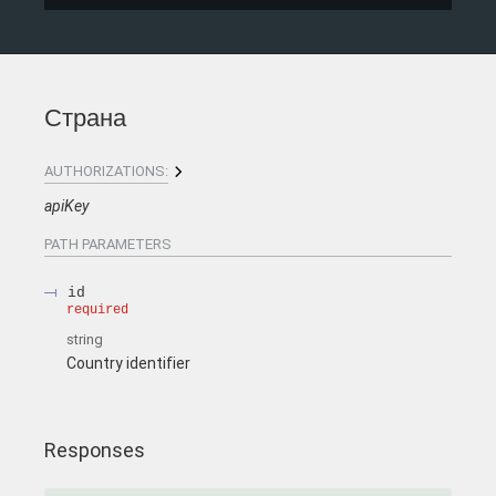
Страна
AUTHORIZATIONS:
apiKey
PATH
PARAMETERS
id
required
string
Country identifier
Responses