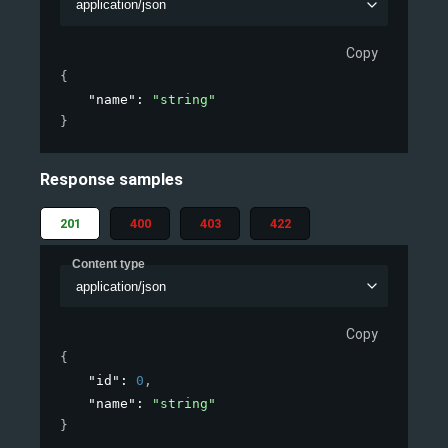
application/json
Copy
{
"name"
: 
"string"
}
Response samples
201
400
403
422
Content type
application/json
Copy
{
"id"
: 
0
,
"name"
: 
"string"
}