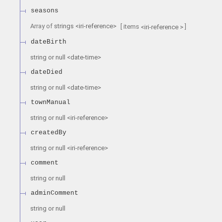
seasons
Array of
strings
<
iri-reference
>
[ items
]
<
iri-reference
>
dateBirth
string or null
<
date-time
>
dateDied
string or null
<
date-time
>
townManual
string or null
<
iri-reference
>
createdBy
string or null
<
iri-reference
>
comment
string or null
adminComment
string or null