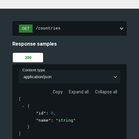
/countries
GET
Response samples
200
Content type
application/json
Copy
Expand all
Collapse all
[
{
"id"
: 
0
,
"name"
: 
"string"
}
]