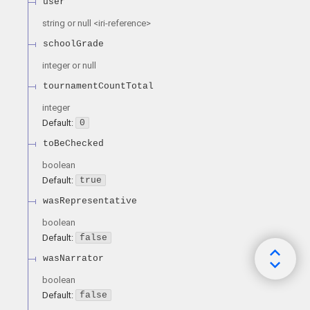
user
string or null
<
iri-reference
>
schoolGrade
integer or null
tournamentCountTotal
integer
Default:
0
toBeChecked
boolean
Default:
true
wasRepresentative
boolean
Default:
false
wasNarrator
boolean
Default:
false