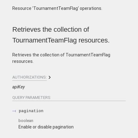
Resource 'TournamentTeamFlag' operations.
Retrieves the collection of
TournamentTeamFlag resources.
Retrieves the collection of TournamentTeamFlag
resources.
AUTHORIZATIONS:
apiKey
QUERY
PARAMETERS
pagination
boolean
Enable or disable pagination